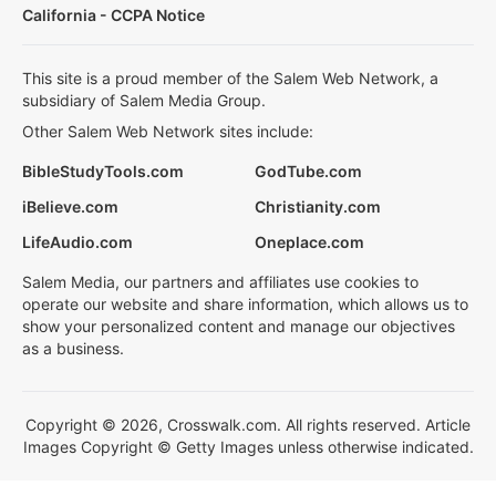
California - CCPA Notice
This site is a proud member of the Salem Web Network, a
subsidiary of Salem Media Group.
Other Salem Web Network sites include:
BibleStudyTools.com
GodTube.com
iBelieve.com
Christianity.com
LifeAudio.com
Oneplace.com
Salem Media, our partners and affiliates use cookies to
operate our website and share information, which allows us to
show your personalized content and manage our objectives
as a business.
Copyright © 2026, Crosswalk.com. All rights reserved. Article
Images Copyright © Getty Images unless otherwise indicated.