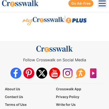
Go Ad-Free
Ope
|
Follow Crosswalk on Social Media
About Us
Crosswalk App
Contact Us
Privacy Policy
Terms of Use
Write for Us