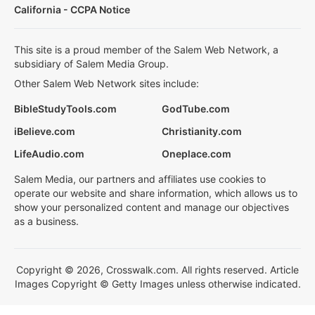
California - CCPA Notice
This site is a proud member of the Salem Web Network, a
subsidiary of Salem Media Group.
Other Salem Web Network sites include:
BibleStudyTools.com
GodTube.com
iBelieve.com
Christianity.com
LifeAudio.com
Oneplace.com
Salem Media, our partners and affiliates use cookies to
operate our website and share information, which allows us to
show your personalized content and manage our objectives
as a business.
Copyright © 2026, Crosswalk.com. All rights reserved. Article
Images Copyright © Getty Images unless otherwise indicated.