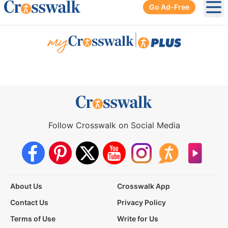
Go Ad-Free
Ope
|
Follow Crosswalk on Social Media
About Us
Crosswalk App
Contact Us
Privacy Policy
Terms of Use
Write for Us