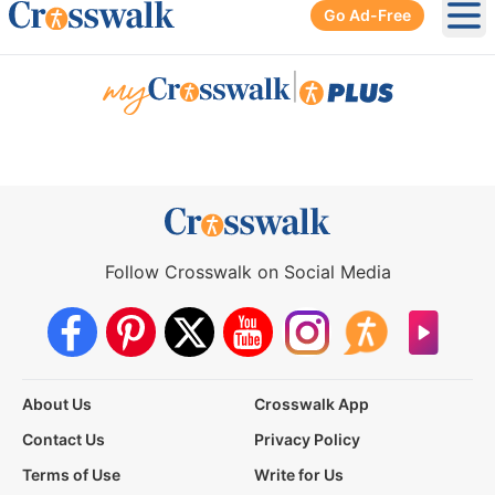
Go Ad-Free
Ope
|
Follow Crosswalk on Social Media
About Us
Crosswalk App
Contact Us
Privacy Policy
Terms of Use
Write for Us