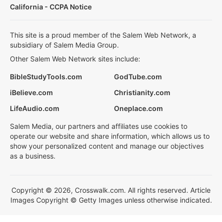
California - CCPA Notice
This site is a proud member of the Salem Web Network, a
subsidiary of Salem Media Group.
Other Salem Web Network sites include:
BibleStudyTools.com
GodTube.com
iBelieve.com
Christianity.com
LifeAudio.com
Oneplace.com
Salem Media, our partners and affiliates use cookies to
operate our website and share information, which allows us to
show your personalized content and manage our objectives
as a business.
Copyright © 2026, Crosswalk.com. All rights reserved. Article
Images Copyright © Getty Images unless otherwise indicated.