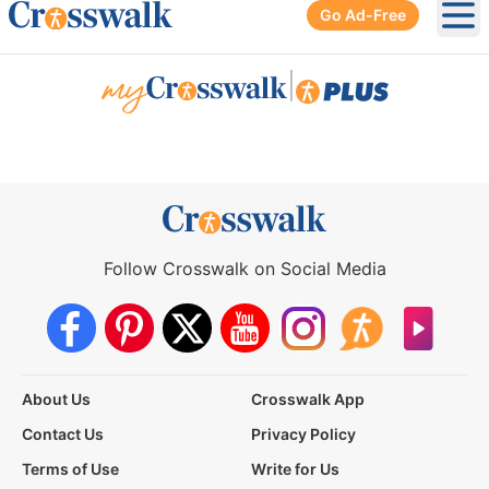
Go Ad-Free
Ope
|
Follow Crosswalk on Social Media
About Us
Crosswalk App
Contact Us
Privacy Policy
Terms of Use
Write for Us