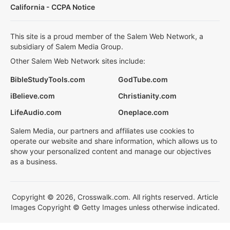
California - CCPA Notice
This site is a proud member of the Salem Web Network, a
subsidiary of Salem Media Group.
Other Salem Web Network sites include:
BibleStudyTools.com
GodTube.com
iBelieve.com
Christianity.com
LifeAudio.com
Oneplace.com
Salem Media, our partners and affiliates use cookies to
operate our website and share information, which allows us to
show your personalized content and manage our objectives
as a business.
Copyright © 2026, Crosswalk.com. All rights reserved. Article
Images Copyright © Getty Images unless otherwise indicated.