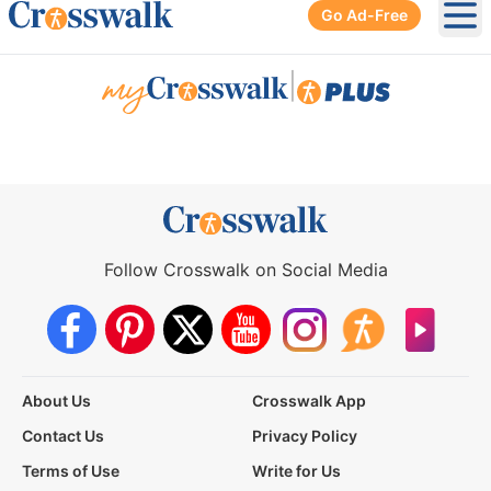
Go Ad-Free
Ope
|
Follow Crosswalk on Social Media
About Us
Crosswalk App
Contact Us
Privacy Policy
Terms of Use
Write for Us