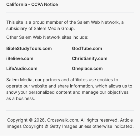
California - CCPA Notice
This site is a proud member of the Salem Web Network, a
subsidiary of Salem Media Group.
Other Salem Web Network sites include:
BibleStudyTools.com
GodTube.com
iBelieve.com
Christianity.com
LifeAudio.com
Oneplace.com
Salem Media, our partners and affiliates use cookies to
operate our website and share information, which allows us to
show your personalized content and manage our objectives
as a business.
Copyright © 2026, Crosswalk.com. All rights reserved. Article
Images Copyright © Getty Images unless otherwise indicated.