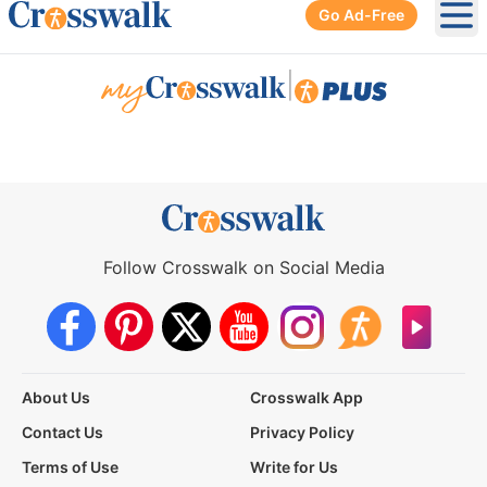
Go Ad-Free
Ope
|
Follow Crosswalk on Social Media
About Us
Crosswalk App
Contact Us
Privacy Policy
Terms of Use
Write for Us