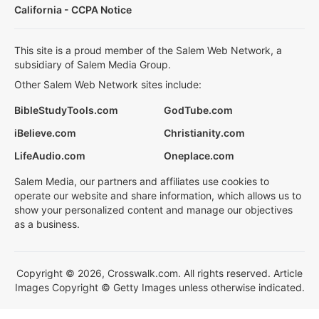
California - CCPA Notice
This site is a proud member of the Salem Web Network, a
subsidiary of Salem Media Group.
Other Salem Web Network sites include:
BibleStudyTools.com
GodTube.com
iBelieve.com
Christianity.com
LifeAudio.com
Oneplace.com
Salem Media, our partners and affiliates use cookies to
operate our website and share information, which allows us to
show your personalized content and manage our objectives
as a business.
Copyright © 2026, Crosswalk.com. All rights reserved. Article
Images Copyright © Getty Images unless otherwise indicated.