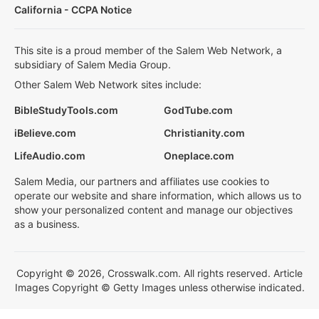
California - CCPA Notice
This site is a proud member of the Salem Web Network, a
subsidiary of Salem Media Group.
Other Salem Web Network sites include:
BibleStudyTools.com
GodTube.com
iBelieve.com
Christianity.com
LifeAudio.com
Oneplace.com
Salem Media, our partners and affiliates use cookies to
operate our website and share information, which allows us to
show your personalized content and manage our objectives
as a business.
Copyright © 2026, Crosswalk.com. All rights reserved. Article
Images Copyright © Getty Images unless otherwise indicated.