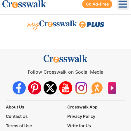
Go Ad-Free
Ope
|
Follow Crosswalk on Social Media
About Us
Crosswalk App
Contact Us
Privacy Policy
Terms of Use
Write for Us