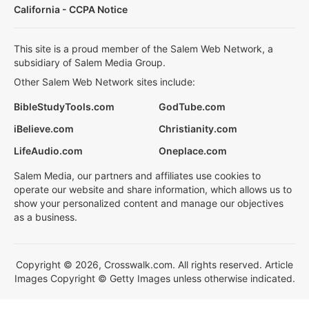
California - CCPA Notice
This site is a proud member of the Salem Web Network, a
subsidiary of Salem Media Group.
Other Salem Web Network sites include:
BibleStudyTools.com
GodTube.com
iBelieve.com
Christianity.com
LifeAudio.com
Oneplace.com
Salem Media, our partners and affiliates use cookies to
operate our website and share information, which allows us to
show your personalized content and manage our objectives
as a business.
Copyright © 2026, Crosswalk.com. All rights reserved. Article
Images Copyright © Getty Images unless otherwise indicated.