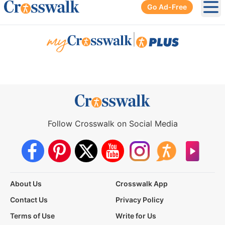
Go Ad-Free
Ope
|
Follow Crosswalk on Social Media
About Us
Crosswalk App
Contact Us
Privacy Policy
Terms of Use
Write for Us