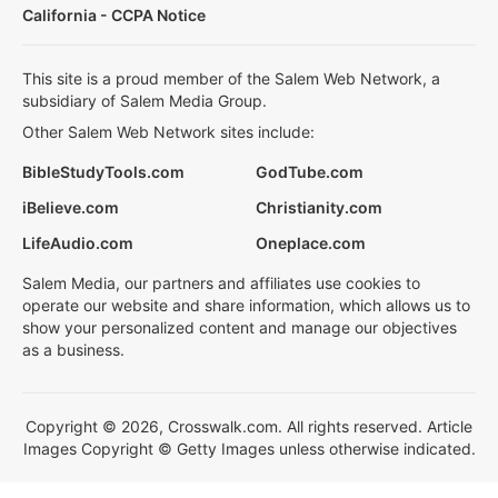
California - CCPA Notice
This site is a proud member of the Salem Web Network, a
subsidiary of Salem Media Group.
Other Salem Web Network sites include:
BibleStudyTools.com
GodTube.com
iBelieve.com
Christianity.com
LifeAudio.com
Oneplace.com
Salem Media, our partners and affiliates use cookies to
operate our website and share information, which allows us to
show your personalized content and manage our objectives
as a business.
Copyright © 2026, Crosswalk.com. All rights reserved. Article
Images Copyright © Getty Images unless otherwise indicated.