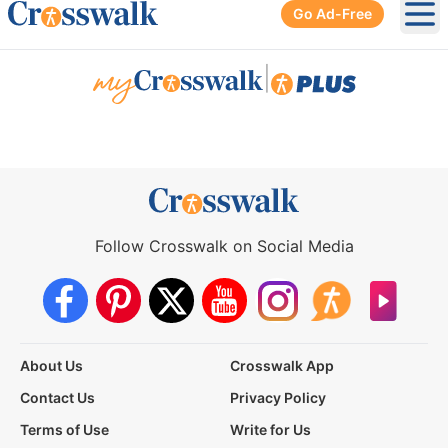
Go Ad-Free
Ope
|
Follow Crosswalk on Social Media
About Us
Crosswalk App
Contact Us
Privacy Policy
Terms of Use
Write for Us