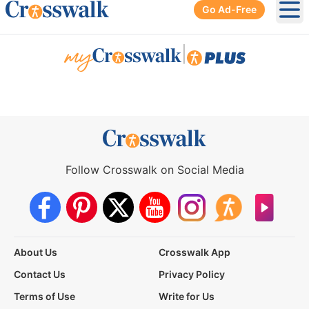
Go Ad-Free
Ope
|
Follow Crosswalk on Social Media
About Us
Crosswalk App
Contact Us
Privacy Policy
Terms of Use
Write for Us