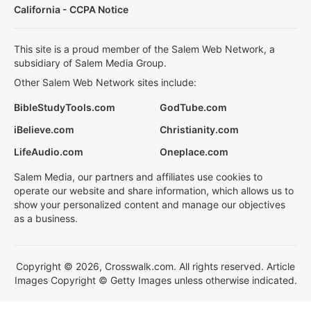
California - CCPA Notice
This site is a proud member of the Salem Web Network, a
subsidiary of Salem Media Group.
Other Salem Web Network sites include:
BibleStudyTools.com
GodTube.com
iBelieve.com
Christianity.com
LifeAudio.com
Oneplace.com
Salem Media, our partners and affiliates use cookies to
operate our website and share information, which allows us to
show your personalized content and manage our objectives
as a business.
Copyright © 2026, Crosswalk.com. All rights reserved. Article
Images Copyright © Getty Images unless otherwise indicated.