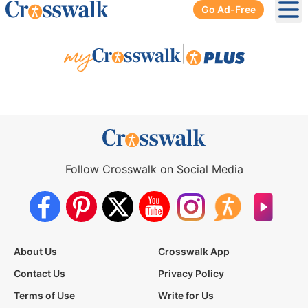
Go Ad-Free
Ope
|
Follow Crosswalk on Social Media
About Us
Crosswalk App
Contact Us
Privacy Policy
Terms of Use
Write for Us