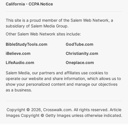
California - CCPA Notice
This site is a proud member of the Salem Web Network, a
subsidiary of Salem Media Group.
Other Salem Web Network sites include:
BibleStudyTools.com
GodTube.com
iBelieve.com
Christianity.com
LifeAudio.com
Oneplace.com
Salem Media, our partners and affiliates use cookies to
operate our website and share information, which allows us to
show your personalized content and manage our objectives
as a business.
Copyright © 2026, Crosswalk.com. All rights reserved. Article
Images Copyright © Getty Images unless otherwise indicated.