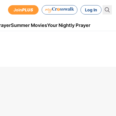
Join
PLUS
Log In
rayer
Summer Movies
Your Nightly Prayer