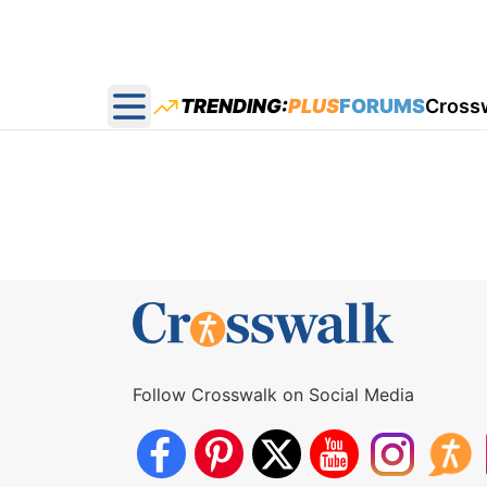
TRENDING:
PLUS
FORUMS
Cross
Open main menu
Follow Crosswalk on Social Media