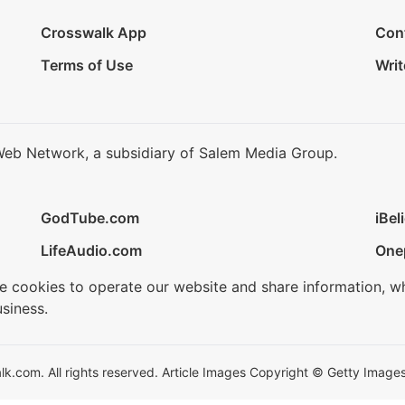
Crosswalk App
Con
Terms of Use
Writ
Web Network, a subsidiary of Salem Media Group.
GodTube.com
iBel
LifeAudio.com
One
se cookies to operate our website and share information, w
siness.
.com. All rights reserved. Article Images Copyright © Getty Images