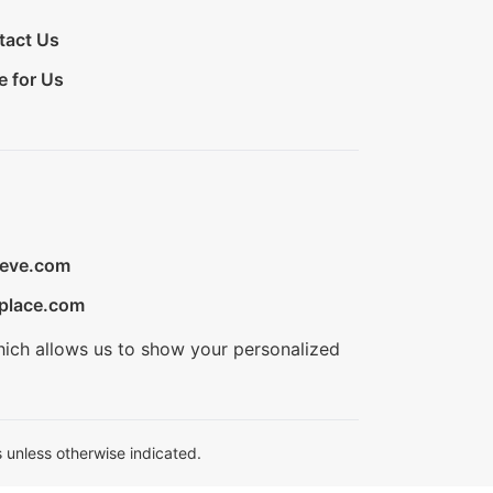
tact Us
e for Us
ieve.com
place.com
hich allows us to show your personalized
 unless otherwise indicated.