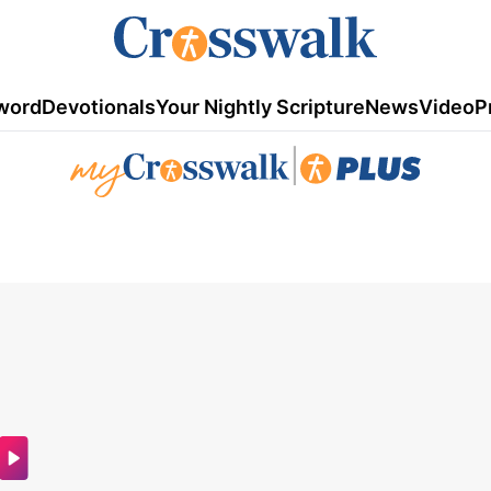
word
Devotionals
Your Nightly Scripture
News
Video
P
|