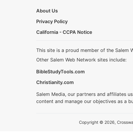
About Us
Privacy Policy
California - CCPA Notice
This site is a proud member of the Salem 
Other Salem Web Network sites include:
BibleStudyTools.com
Christianity.com
Salem Media, our partners and affiliates u
content and manage our objectives as a bu
Copyright © 2026, Crosswalk