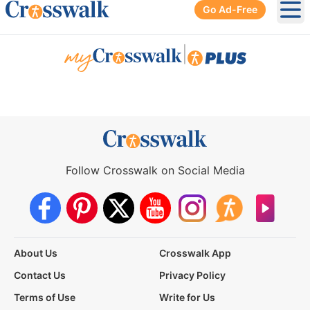
Go Ad-Free
Ope
|
Follow Crosswalk on Social Media
About Us
Crosswalk App
Contact Us
Privacy Policy
Terms of Use
Write for Us