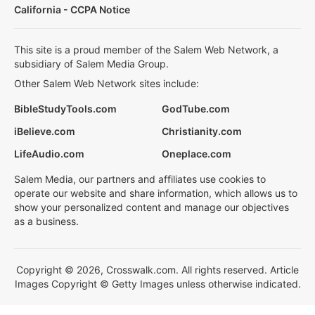
California - CCPA Notice
This site is a proud member of the Salem Web Network, a
subsidiary of Salem Media Group.
Other Salem Web Network sites include:
BibleStudyTools.com
GodTube.com
iBelieve.com
Christianity.com
LifeAudio.com
Oneplace.com
Salem Media, our partners and affiliates use cookies to
operate our website and share information, which allows us to
show your personalized content and manage our objectives
as a business.
Copyright © 2026, Crosswalk.com. All rights reserved. Article
Images Copyright © Getty Images unless otherwise indicated.