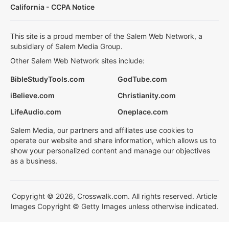
California - CCPA Notice
This site is a proud member of the Salem Web Network, a
subsidiary of Salem Media Group.
Other Salem Web Network sites include:
BibleStudyTools.com
GodTube.com
iBelieve.com
Christianity.com
LifeAudio.com
Oneplace.com
Salem Media, our partners and affiliates use cookies to
operate our website and share information, which allows us to
show your personalized content and manage our objectives
as a business.
Copyright © 2026, Crosswalk.com. All rights reserved. Article
Images Copyright © Getty Images unless otherwise indicated.