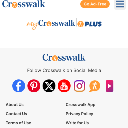
Go Ad-Free
Ope
|
Follow Crosswalk on Social Media
About Us
Crosswalk App
Contact Us
Privacy Policy
Terms of Use
Write for Us