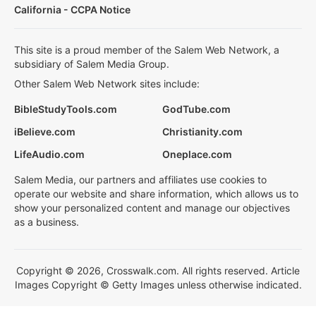
California - CCPA Notice
This site is a proud member of the Salem Web Network, a
subsidiary of Salem Media Group.
Other Salem Web Network sites include:
BibleStudyTools.com
GodTube.com
iBelieve.com
Christianity.com
LifeAudio.com
Oneplace.com
Salem Media, our partners and affiliates use cookies to
operate our website and share information, which allows us to
show your personalized content and manage our objectives
as a business.
Copyright © 2026, Crosswalk.com. All rights reserved. Article
Images Copyright © Getty Images unless otherwise indicated.