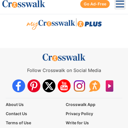
Go Ad-Free
Ope
|
Follow Crosswalk on Social Media
About Us
Crosswalk App
Contact Us
Privacy Policy
Terms of Use
Write for Us