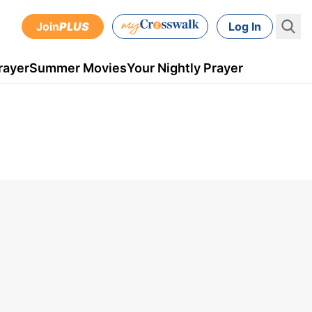
Join
PLUS
Log In
rayer
Summer Movies
Your Nightly Prayer