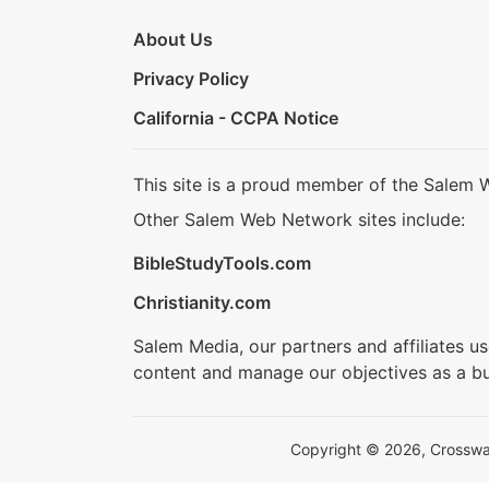
About Us
Privacy Policy
California - CCPA Notice
This site is a proud member of the Salem 
Other Salem Web Network sites include:
BibleStudyTools.com
Christianity.com
Salem Media, our partners and affiliates u
content and manage our objectives as a bu
Copyright © 2026, Crosswalk