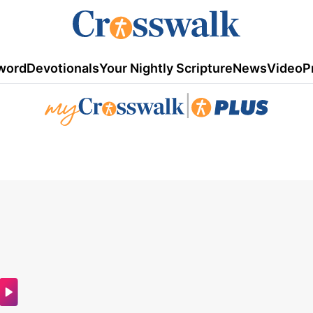
word
Devotionals
Your Nightly Scripture
News
Video
P
|