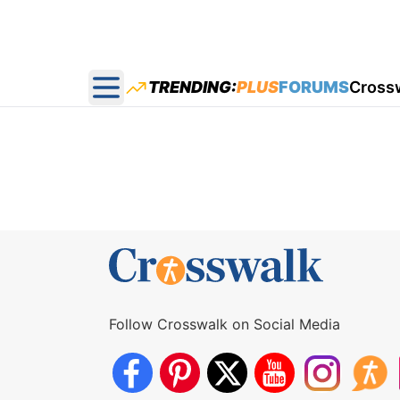
TRENDING:
PLUS
FORUMS
Cross
Open main menu
Follow Crosswalk on Social Media