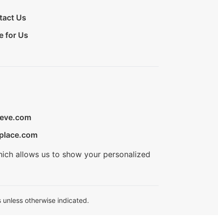
tact Us
e for Us
ieve.com
place.com
hich allows us to show your personalized
 unless otherwise indicated.