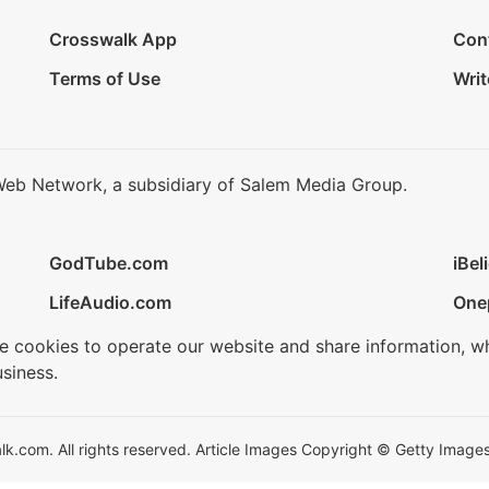
Crosswalk App
Con
Terms of Use
Writ
Web Network, a subsidiary of Salem Media Group.
GodTube.com
iBel
LifeAudio.com
One
se cookies to operate our website and share information, w
siness.
.com. All rights reserved. Article Images Copyright © Getty Images