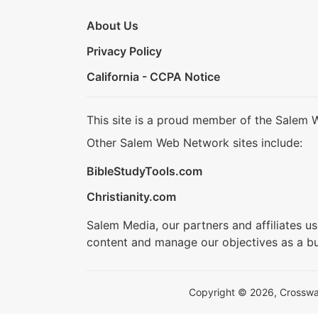
About Us
Privacy Policy
California - CCPA Notice
This site is a proud member of the Salem 
Other Salem Web Network sites include:
BibleStudyTools.com
Christianity.com
Salem Media, our partners and affiliates u
content and manage our objectives as a bu
Copyright © 2026, Crosswalk