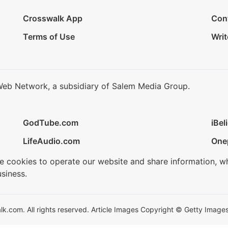
Crosswalk App
Con
Terms of Use
Writ
Web Network, a subsidiary of Salem Media Group.
GodTube.com
iBel
LifeAudio.com
One
se cookies to operate our website and share information, w
siness.
.com. All rights reserved. Article Images Copyright © Getty Images