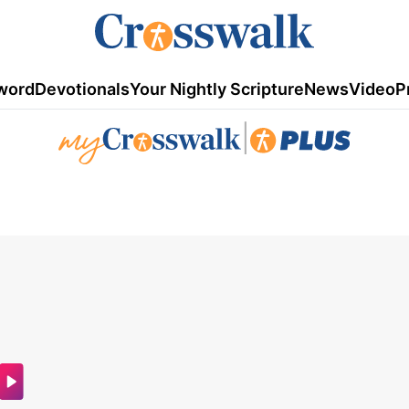
word
Devotionals
Your Nightly Scripture
News
Video
P
|