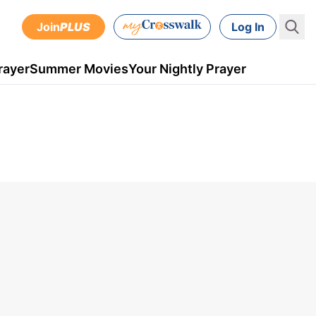
Join
PLUS
Log In
rayer
Summer Movies
Your Nightly Prayer