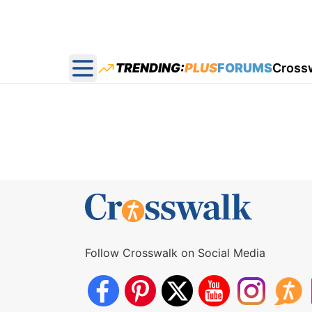
TRENDING:
PLUS
FORUMS
Cross
Open main menu
Follow Crosswalk on Social Media