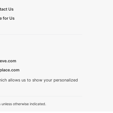
tact Us
e for Us
ieve.com
place.com
hich allows us to show your personalized
 unless otherwise indicated.