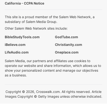
California - CCPA Notice
This site is a proud member of the Salem Web Network, a
subsidiary of Salem Media Group.
Other Salem Web Network sites include:
BibleStudyTools.com
GodTube.com
iBelieve.com
Christianity.com
LifeAudio.com
Oneplace.com
Salem Media, our partners and affiliates use cookies to
operate our website and share information, which allows us to
show your personalized content and manage our objectives
as a business.
Copyright © 2026, Crosswalk.com. All rights reserved. Article
Images Copyright © Getty Images unless otherwise indicated.