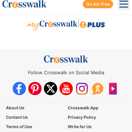
Go Ad-Free
Ope
|
Follow Crosswalk on Social Media
About Us
Crosswalk App
Contact Us
Privacy Policy
Terms of Use
Write for Us