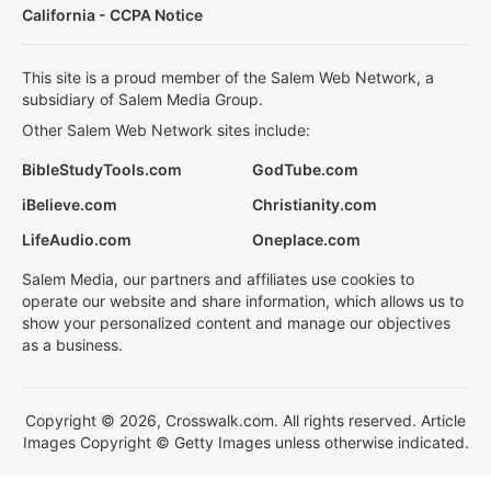
California - CCPA Notice
This site is a proud member of the Salem Web Network, a
subsidiary of Salem Media Group.
Other Salem Web Network sites include:
BibleStudyTools.com
GodTube.com
iBelieve.com
Christianity.com
LifeAudio.com
Oneplace.com
Salem Media, our partners and affiliates use cookies to
operate our website and share information, which allows us to
show your personalized content and manage our objectives
as a business.
Copyright © 2026, Crosswalk.com. All rights reserved. Article
Images Copyright © Getty Images unless otherwise indicated.