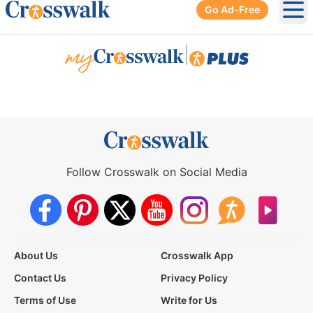
Go Ad-Free
Ope
|
Follow Crosswalk on Social Media
About Us
Crosswalk App
Contact Us
Privacy Policy
Terms of Use
Write for Us