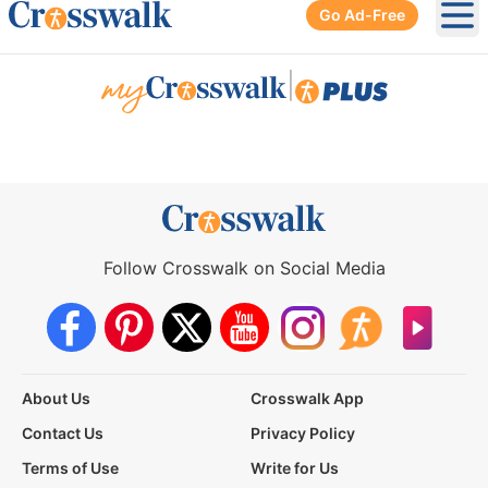
Go Ad-Free
Ope
|
Follow Crosswalk on Social Media
About Us
Crosswalk App
Contact Us
Privacy Policy
Terms of Use
Write for Us