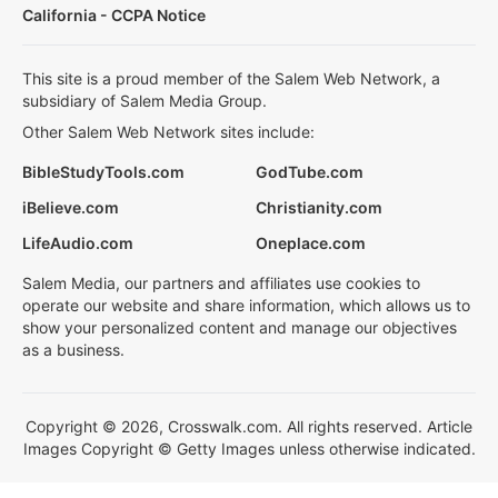
California - CCPA Notice
This site is a proud member of the Salem Web Network, a
subsidiary of Salem Media Group.
Other Salem Web Network sites include:
BibleStudyTools.com
GodTube.com
iBelieve.com
Christianity.com
LifeAudio.com
Oneplace.com
Salem Media, our partners and affiliates use cookies to
operate our website and share information, which allows us to
show your personalized content and manage our objectives
as a business.
Copyright © 2026, Crosswalk.com. All rights reserved. Article
Images Copyright © Getty Images unless otherwise indicated.