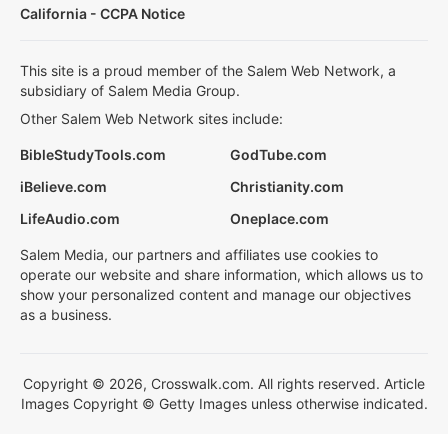
California - CCPA Notice
This site is a proud member of the Salem Web Network, a
subsidiary of Salem Media Group.
Other Salem Web Network sites include:
BibleStudyTools.com
GodTube.com
iBelieve.com
Christianity.com
LifeAudio.com
Oneplace.com
Salem Media, our partners and affiliates use cookies to
operate our website and share information, which allows us to
show your personalized content and manage our objectives
as a business.
Copyright © 2026, Crosswalk.com. All rights reserved. Article
Images Copyright © Getty Images unless otherwise indicated.