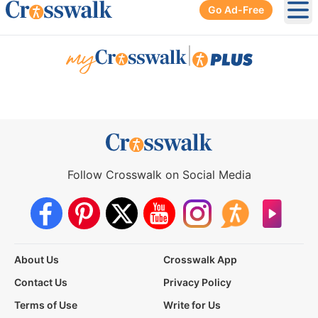
Go Ad-Free
Ope
|
Follow Crosswalk on Social Media
About Us
Crosswalk App
Contact Us
Privacy Policy
Terms of Use
Write for Us