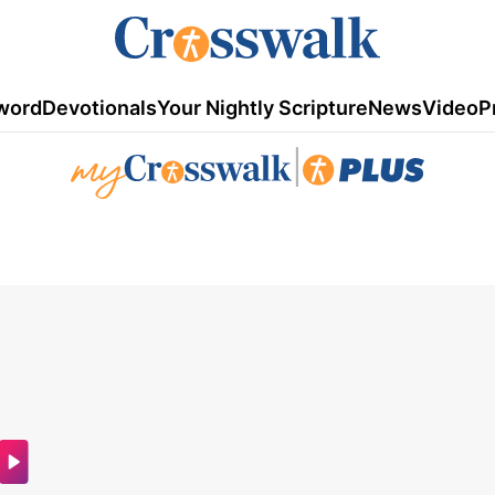
word
Devotionals
Your Nightly Scripture
News
Video
P
|