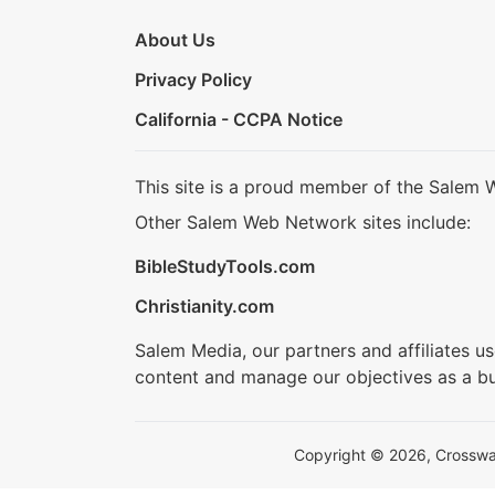
About Us
Privacy Policy
California - CCPA Notice
This site is a proud member of the Salem 
Other Salem Web Network sites include:
BibleStudyTools.com
Christianity.com
Salem Media, our partners and affiliates u
content and manage our objectives as a bu
Copyright © 2026, Crosswalk