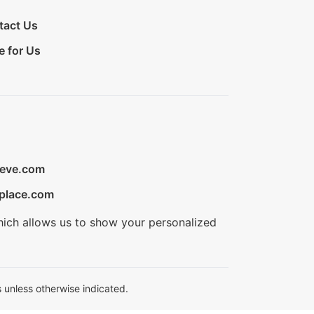
tact Us
e for Us
ieve.com
place.com
hich allows us to show your personalized
 unless otherwise indicated.