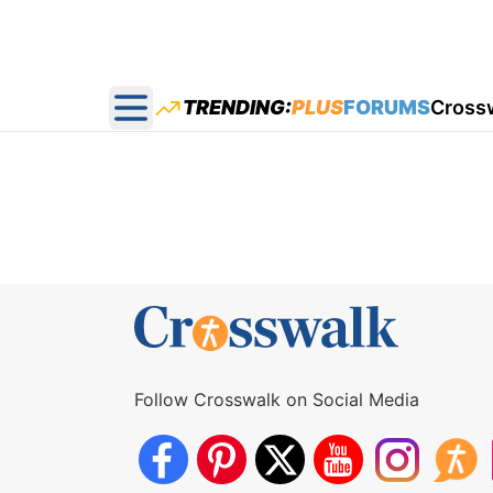
TRENDING:
PLUS
FORUMS
Cross
Open main menu
Follow Crosswalk on Social Media