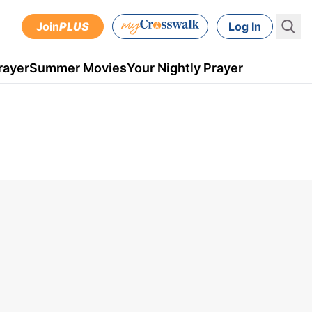
Join
PLUS
Log In
rayer
Summer Movies
Your Nightly Prayer