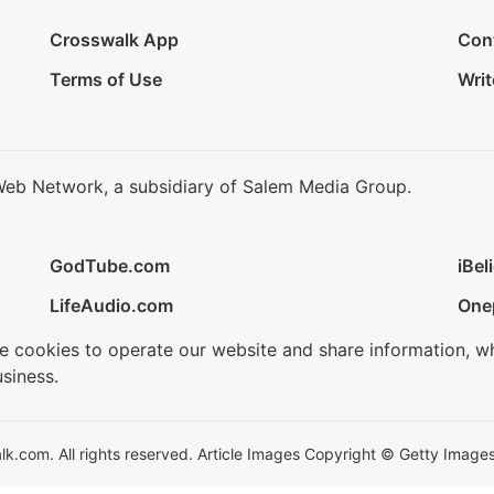
Crosswalk App
Con
Terms of Use
Writ
Web Network, a subsidiary of Salem Media Group.
GodTube.com
iBel
LifeAudio.com
One
se cookies to operate our website and share information, w
siness.
.com. All rights reserved. Article Images Copyright © Getty Images