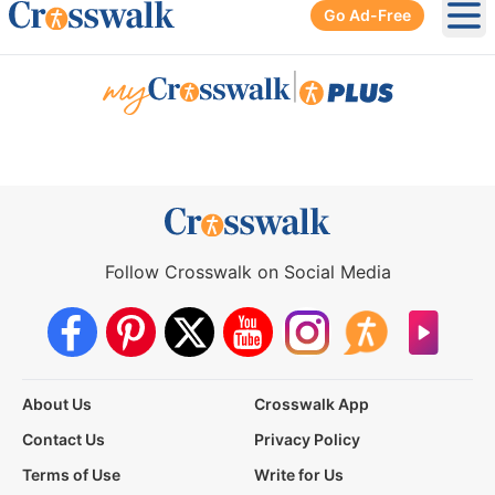
Go Ad-Free
Ope
|
Follow Crosswalk on Social Media
About Us
Crosswalk App
Contact Us
Privacy Policy
Terms of Use
Write for Us