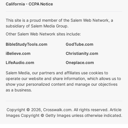
California - CCPA Notice
This site is a proud member of the Salem Web Network, a
subsidiary of Salem Media Group.
Other Salem Web Network sites include:
BibleStudyTools.com
GodTube.com
iBelieve.com
Christianity.com
LifeAudio.com
Oneplace.com
Salem Media, our partners and affiliates use cookies to
operate our website and share information, which allows us to
show your personalized content and manage our objectives
as a business.
Copyright © 2026, Crosswalk.com. All rights reserved. Article
Images Copyright © Getty Images unless otherwise indicated.