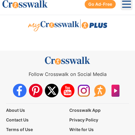
Go Ad-Free
Ope
|
Follow Crosswalk on Social Media
About Us
Crosswalk App
Contact Us
Privacy Policy
Terms of Use
Write for Us