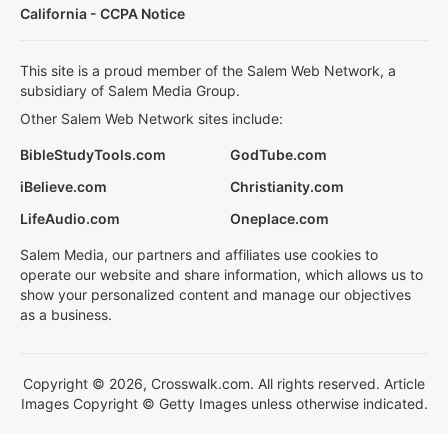
California - CCPA Notice
This site is a proud member of the Salem Web Network, a
subsidiary of Salem Media Group.
Other Salem Web Network sites include:
BibleStudyTools.com
GodTube.com
iBelieve.com
Christianity.com
LifeAudio.com
Oneplace.com
Salem Media, our partners and affiliates use cookies to
operate our website and share information, which allows us to
show your personalized content and manage our objectives
as a business.
Copyright © 2026, Crosswalk.com. All rights reserved. Article
Images Copyright © Getty Images unless otherwise indicated.