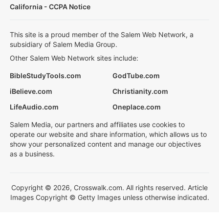
California - CCPA Notice
This site is a proud member of the Salem Web Network, a
subsidiary of Salem Media Group.
Other Salem Web Network sites include:
BibleStudyTools.com
GodTube.com
iBelieve.com
Christianity.com
LifeAudio.com
Oneplace.com
Salem Media, our partners and affiliates use cookies to
operate our website and share information, which allows us to
show your personalized content and manage our objectives
as a business.
Copyright © 2026, Crosswalk.com. All rights reserved. Article
Images Copyright © Getty Images unless otherwise indicated.