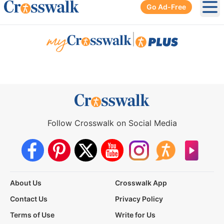
Go Ad-Free
Ope
|
Follow Crosswalk on Social Media
About Us
Crosswalk App
Contact Us
Privacy Policy
Terms of Use
Write for Us