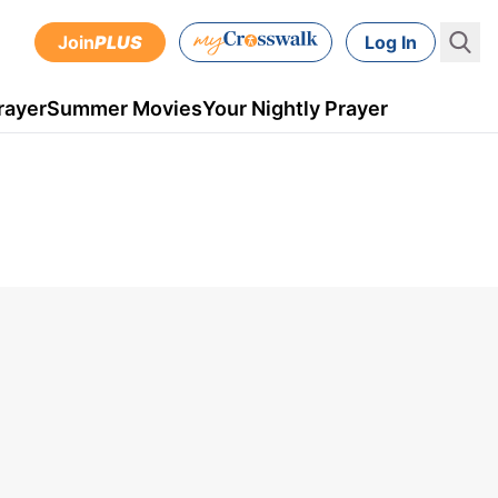
Join
PLUS
Log In
rayer
Summer Movies
Your Nightly Prayer