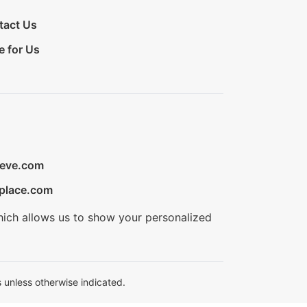
tact Us
e for Us
ieve.com
place.com
hich allows us to show your personalized
 unless otherwise indicated.