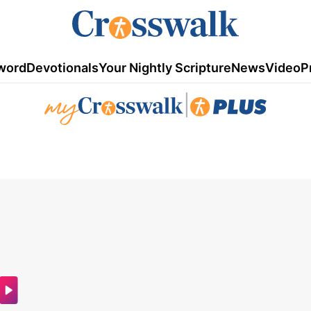
word
Devotionals
Your Nightly Scripture
News
Video
P
|