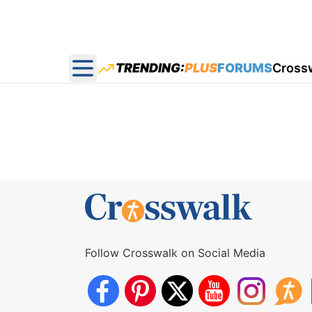
TRENDING:
PLUS
FORUMS
Cross
Open main menu
Follow Crosswalk on Social Media