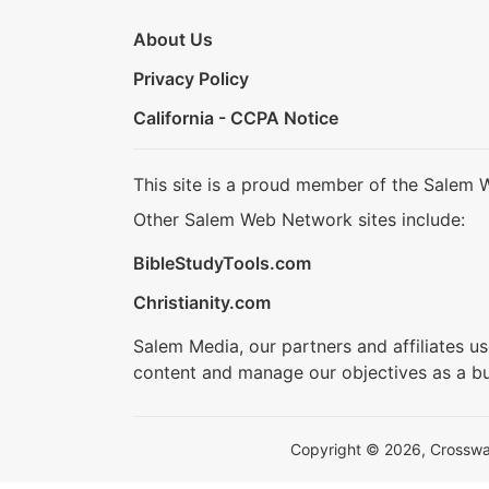
About Us
Privacy Policy
California - CCPA Notice
This site is a proud member of the Salem 
Other Salem Web Network sites include:
BibleStudyTools.com
Christianity.com
Salem Media, our partners and affiliates u
content and manage our objectives as a bu
Copyright © 2026, Crosswalk