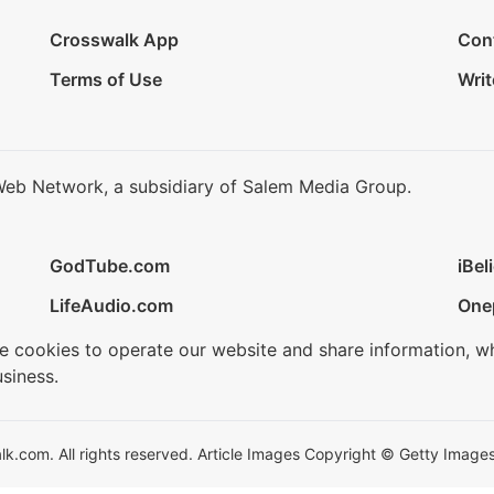
Crosswalk App
Con
Terms of Use
Writ
Web Network, a subsidiary of Salem Media Group.
GodTube.com
iBel
LifeAudio.com
One
se cookies to operate our website and share information, w
siness.
.com. All rights reserved. Article Images Copyright © Getty Images