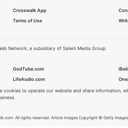
Crosswalk App
Con
Terms of Use
Writ
Web Network, a subsidiary of Salem Media Group.
GodTube.com
iBel
LifeAudio.com
One
se cookies to operate our website and share information, w
siness.
.com. All rights reserved. Article Images Copyright © Getty Images