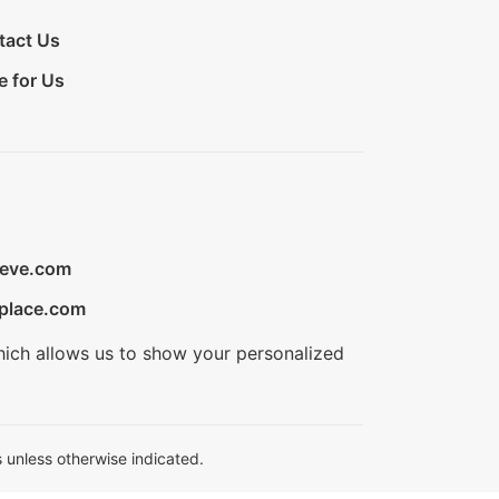
tact Us
e for Us
ieve.com
place.com
hich allows us to show your personalized
 unless otherwise indicated.