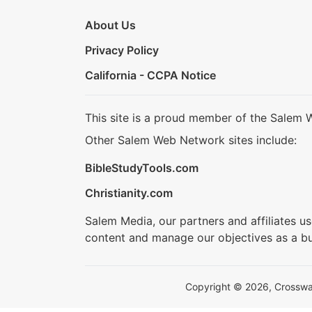
About Us
Privacy Policy
California - CCPA Notice
This site is a proud member of the Salem 
Other Salem Web Network sites include:
BibleStudyTools.com
Christianity.com
Salem Media, our partners and affiliates u
content and manage our objectives as a bu
Copyright © 2026, Crosswalk