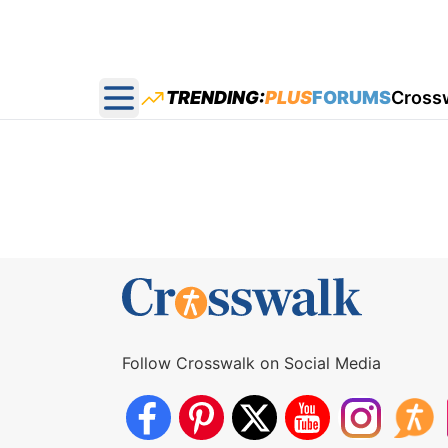
TRENDING:
PLUS
FORUMS
Cross
Open main menu
Follow Crosswalk on Social Media