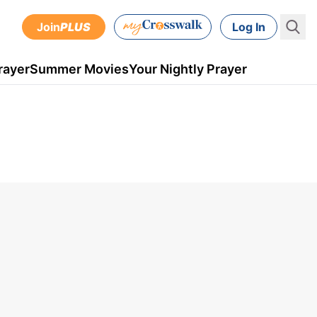
Join
PLUS
Log In
rayer
Summer Movies
Your Nightly Prayer