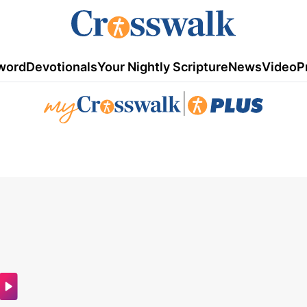
word
Devotionals
Your Nightly Scripture
News
Video
P
|