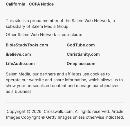
California - CCPA Notice
This site is a proud member of the Salem Web Network, a
subsidiary of Salem Media Group.
Other Salem Web Network sites include:
BibleStudyTools.com
GodTube.com
iBelieve.com
Christianity.com
LifeAudio.com
Oneplace.com
Salem Media, our partners and affiliates use cookies to
operate our website and share information, which allows us to
show your personalized content and manage our objectives
as a business.
Copyright © 2026, Crosswalk.com. All rights reserved. Article
Images Copyright © Getty Images unless otherwise indicated.