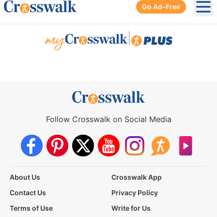
Go Ad-Free
Ope
|
Follow Crosswalk on Social Media
About Us
Crosswalk App
Contact Us
Privacy Policy
Terms of Use
Write for Us