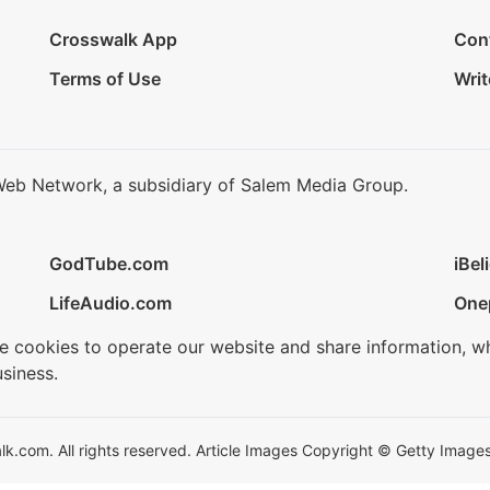
Crosswalk App
Con
Terms of Use
Writ
Web Network, a subsidiary of Salem Media Group.
GodTube.com
iBel
LifeAudio.com
One
se cookies to operate our website and share information, w
siness.
.com. All rights reserved. Article Images Copyright © Getty Images