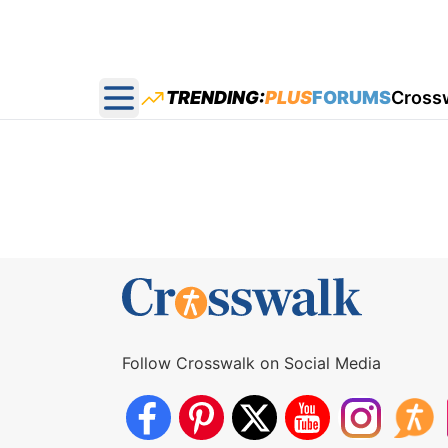
TRENDING:
PLUS
FORUMS
Cross
Open main menu
Follow Crosswalk on Social Media