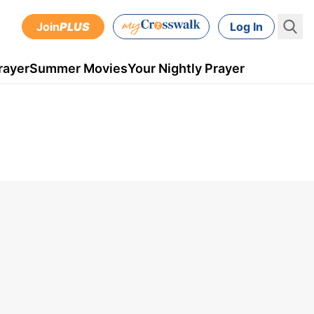
Join
PLUS
Log In
rayer
Summer Movies
Your Nightly Prayer