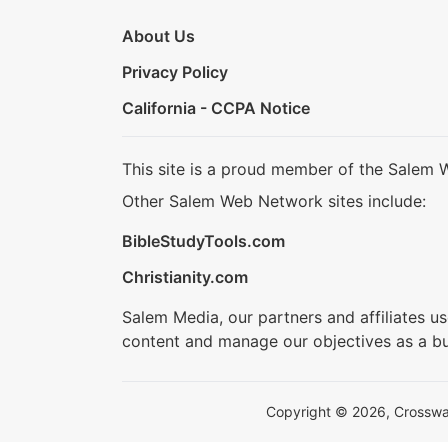
About Us
Privacy Policy
California - CCPA Notice
This site is a proud member of the Salem 
Other Salem Web Network sites include:
BibleStudyTools.com
Christianity.com
Salem Media, our partners and affiliates u
content and manage our objectives as a bu
Copyright © 2026, Crosswalk