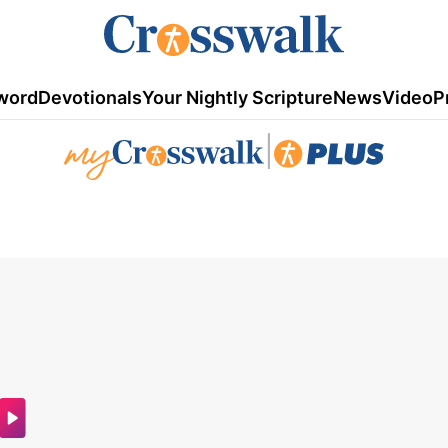
word
Devotionals
Your Nightly Scripture
News
Video
P
|