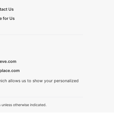
tact Us
e for Us
ieve.com
place.com
hich allows us to show your personalized
 unless otherwise indicated.