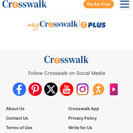
Go Ad-Free
Ope
|
Follow Crosswalk on Social Media
About Us
Crosswalk App
Contact Us
Privacy Policy
Terms of Use
Write for Us