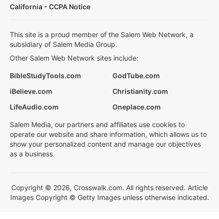
California - CCPA Notice
This site is a proud member of the Salem Web Network, a
subsidiary of Salem Media Group.
Other Salem Web Network sites include:
BibleStudyTools.com
GodTube.com
iBelieve.com
Christianity.com
LifeAudio.com
Oneplace.com
Salem Media, our partners and affiliates use cookies to
operate our website and share information, which allows us to
show your personalized content and manage our objectives
as a business.
Copyright © 2026, Crosswalk.com. All rights reserved. Article
Images Copyright © Getty Images unless otherwise indicated.