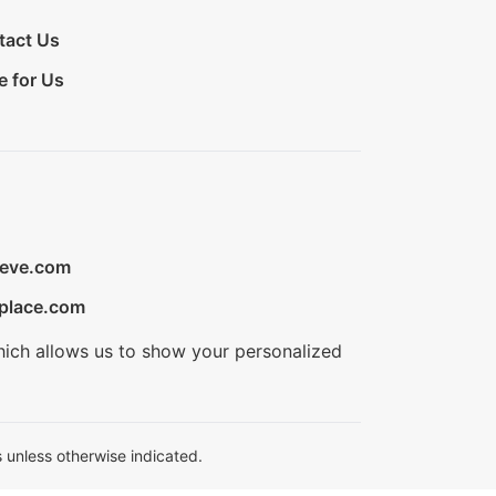
tact Us
e for Us
ieve.com
place.com
hich allows us to show your personalized
 unless otherwise indicated.