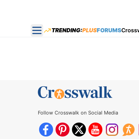
TRENDING:
PLUS
FORUMS
Cross
Open main menu
Follow Crosswalk on Social Media