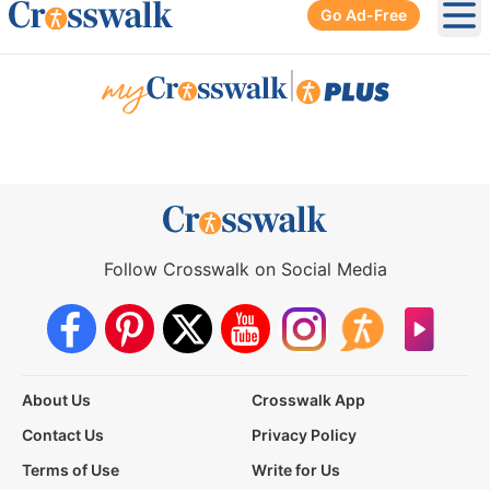
Go Ad-Free
Ope
|
Follow Crosswalk on Social Media
About Us
Crosswalk App
Contact Us
Privacy Policy
Terms of Use
Write for Us