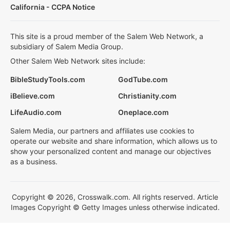
California - CCPA Notice
This site is a proud member of the Salem Web Network, a
subsidiary of Salem Media Group.
Other Salem Web Network sites include:
BibleStudyTools.com
GodTube.com
iBelieve.com
Christianity.com
LifeAudio.com
Oneplace.com
Salem Media, our partners and affiliates use cookies to
operate our website and share information, which allows us to
show your personalized content and manage our objectives
as a business.
Copyright © 2026, Crosswalk.com. All rights reserved. Article
Images Copyright © Getty Images unless otherwise indicated.