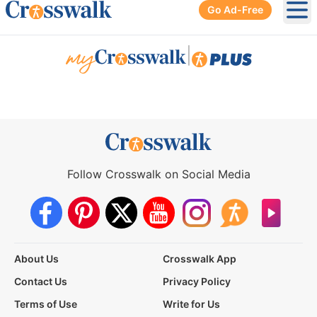
Go Ad-Free
Ope
|
Follow Crosswalk on Social Media
About Us
Crosswalk App
Contact Us
Privacy Policy
Terms of Use
Write for Us