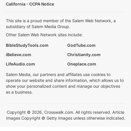
California - CCPA Notice
This site is a proud member of the Salem Web Network, a
subsidiary of Salem Media Group.
Other Salem Web Network sites include:
BibleStudyTools.com
GodTube.com
iBelieve.com
Christianity.com
LifeAudio.com
Oneplace.com
Salem Media, our partners and affiliates use cookies to
operate our website and share information, which allows us to
show your personalized content and manage our objectives
as a business.
Copyright © 2026, Crosswalk.com. All rights reserved. Article
Images Copyright © Getty Images unless otherwise indicated.