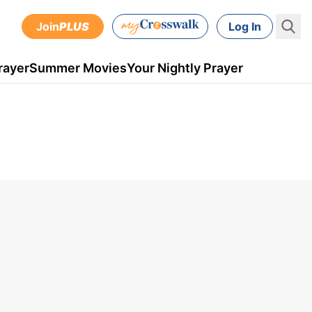
Join
PLUS
Log In
rayer
Summer Movies
Your Nightly Prayer