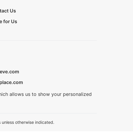
tact Us
e for Us
ieve.com
place.com
hich allows us to show your personalized
 unless otherwise indicated.