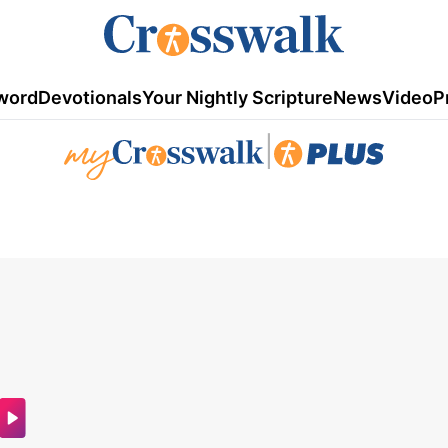
word
Devotionals
Your Nightly Scripture
News
Video
P
|