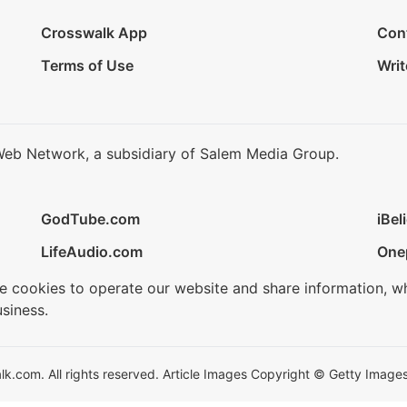
Crosswalk App
Con
Terms of Use
Writ
Web Network, a subsidiary of Salem Media Group.
GodTube.com
iBel
LifeAudio.com
One
se cookies to operate our website and share information, w
siness.
.com. All rights reserved. Article Images Copyright © Getty Images