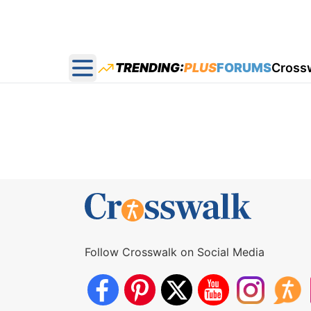
TRENDING:
PLUS
FORUMS
Cross
Open main menu
Follow Crosswalk on Social Media