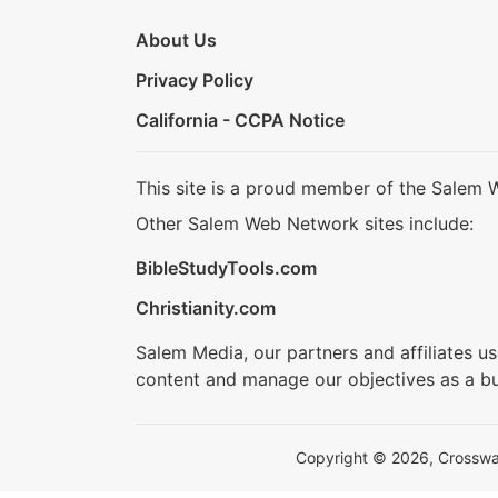
About Us
Privacy Policy
California - CCPA Notice
This site is a proud member of the Salem 
Other Salem Web Network sites include:
BibleStudyTools.com
Christianity.com
Salem Media, our partners and affiliates u
content and manage our objectives as a bu
Copyright © 2026, Crosswalk