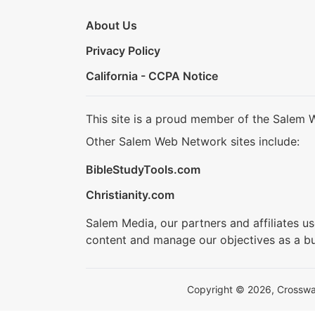
About Us
Privacy Policy
California - CCPA Notice
This site is a proud member of the Salem 
Other Salem Web Network sites include:
BibleStudyTools.com
Christianity.com
Salem Media, our partners and affiliates u
content and manage our objectives as a bu
Copyright © 2026, Crosswalk