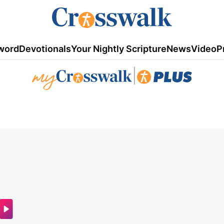
word
Devotionals
Your Nightly Scripture
News
Video
P
|