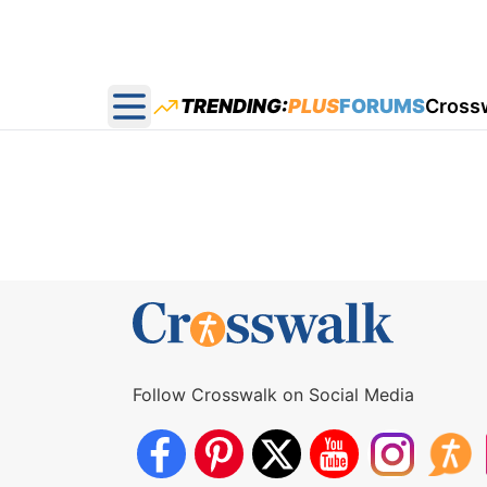
TRENDING:
PLUS
FORUMS
Cross
Open main menu
Follow Crosswalk on Social Media