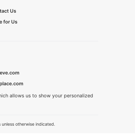
tact Us
e for Us
ieve.com
place.com
hich allows us to show your personalized
 unless otherwise indicated.