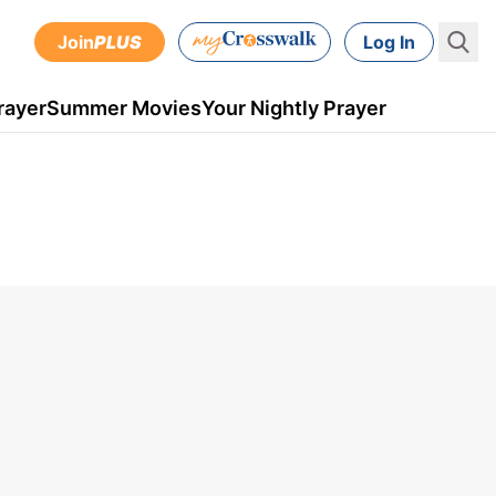
Join
PLUS
Log In
rayer
Summer Movies
Your Nightly Prayer