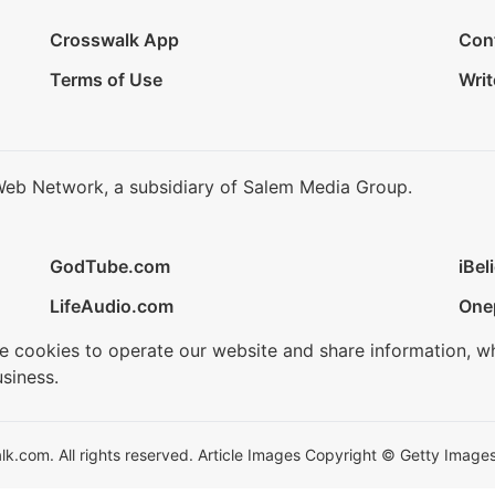
Crosswalk App
Con
Terms of Use
Writ
Web Network, a subsidiary of Salem Media Group.
GodTube.com
iBel
LifeAudio.com
One
se cookies to operate our website and share information, w
siness.
.com. All rights reserved. Article Images Copyright © Getty Images