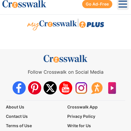
Go Ad-Free
Ope
|
Follow Crosswalk on Social Media
About Us
Crosswalk App
Contact Us
Privacy Policy
Terms of Use
Write for Us