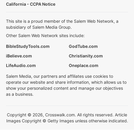
California - CCPA Notice
This site is a proud member of the Salem Web Network, a
subsidiary of Salem Media Group.
Other Salem Web Network sites include:
BibleStudyTools.com
GodTube.com
iBelieve.com
Christianity.com
LifeAudio.com
Oneplace.com
Salem Media, our partners and affiliates use cookies to
operate our website and share information, which allows us to
show your personalized content and manage our objectives
as a business.
Copyright © 2026, Crosswalk.com. All rights reserved. Article
Images Copyright © Getty Images unless otherwise indicated.