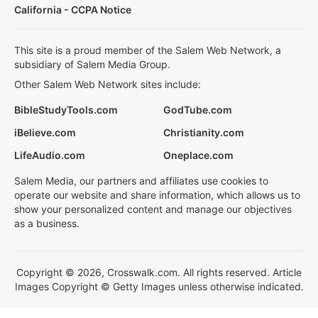
California - CCPA Notice
This site is a proud member of the Salem Web Network, a
subsidiary of Salem Media Group.
Other Salem Web Network sites include:
BibleStudyTools.com
GodTube.com
iBelieve.com
Christianity.com
LifeAudio.com
Oneplace.com
Salem Media, our partners and affiliates use cookies to
operate our website and share information, which allows us to
show your personalized content and manage our objectives
as a business.
Copyright © 2026, Crosswalk.com. All rights reserved. Article
Images Copyright © Getty Images unless otherwise indicated.