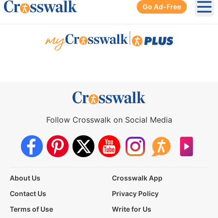
Go Ad-Free
Ope
|
Follow Crosswalk on Social Media
About Us
Crosswalk App
Contact Us
Privacy Policy
Terms of Use
Write for Us