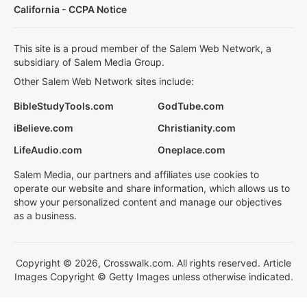
California - CCPA Notice
This site is a proud member of the Salem Web Network, a
subsidiary of Salem Media Group.
Other Salem Web Network sites include:
BibleStudyTools.com
GodTube.com
iBelieve.com
Christianity.com
LifeAudio.com
Oneplace.com
Salem Media, our partners and affiliates use cookies to
operate our website and share information, which allows us to
show your personalized content and manage our objectives
as a business.
Copyright © 2026, Crosswalk.com. All rights reserved. Article
Images Copyright © Getty Images unless otherwise indicated.