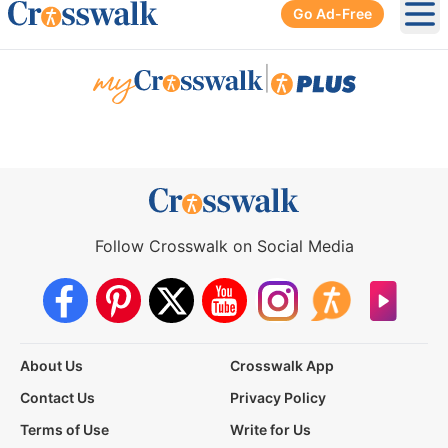
Go Ad-Free
Ope
|
Follow Crosswalk on Social Media
About Us
Crosswalk App
Contact Us
Privacy Policy
Terms of Use
Write for Us