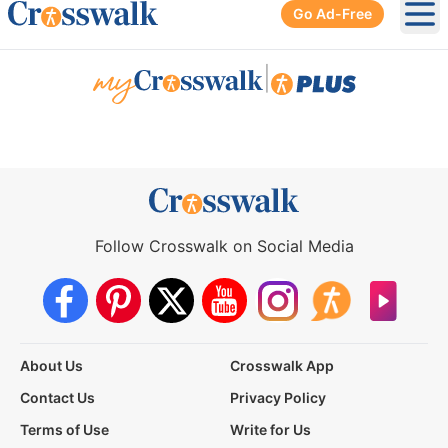
Go Ad-Free
Ope
|
Follow Crosswalk on Social Media
About Us
Crosswalk App
Contact Us
Privacy Policy
Terms of Use
Write for Us