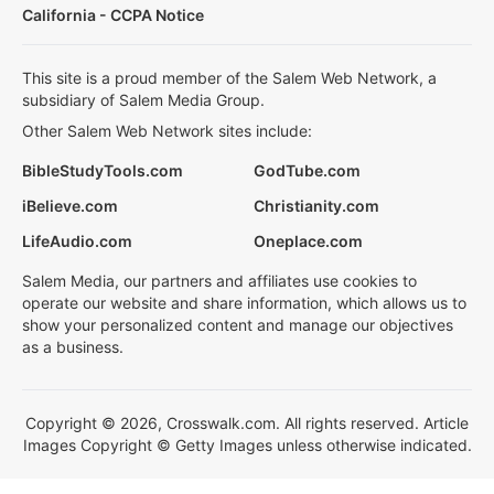
California - CCPA Notice
This site is a proud member of the Salem Web Network, a
subsidiary of Salem Media Group.
Other Salem Web Network sites include:
BibleStudyTools.com
GodTube.com
iBelieve.com
Christianity.com
LifeAudio.com
Oneplace.com
Salem Media, our partners and affiliates use cookies to
operate our website and share information, which allows us to
show your personalized content and manage our objectives
as a business.
Copyright © 2026, Crosswalk.com. All rights reserved. Article
Images Copyright © Getty Images unless otherwise indicated.