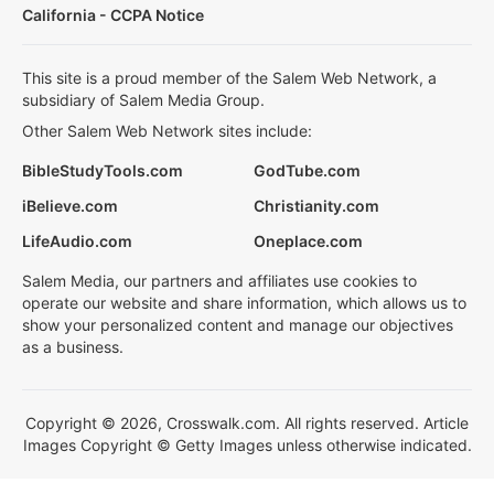
California - CCPA Notice
This site is a proud member of the Salem Web Network, a
subsidiary of Salem Media Group.
Other Salem Web Network sites include:
BibleStudyTools.com
GodTube.com
iBelieve.com
Christianity.com
LifeAudio.com
Oneplace.com
Salem Media, our partners and affiliates use cookies to
operate our website and share information, which allows us to
show your personalized content and manage our objectives
as a business.
Copyright © 2026, Crosswalk.com. All rights reserved. Article
Images Copyright © Getty Images unless otherwise indicated.