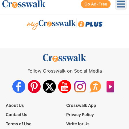
Go Ad-Free
Ope
|
Follow Crosswalk on Social Media
About Us
Crosswalk App
Contact Us
Privacy Policy
Terms of Use
Write for Us