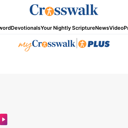
word
Devotionals
Your Nightly Scripture
News
Video
P
|