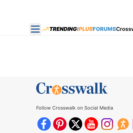
TRENDING:
PLUS
FORUMS
Cross
Open main menu
Follow Crosswalk on Social Media