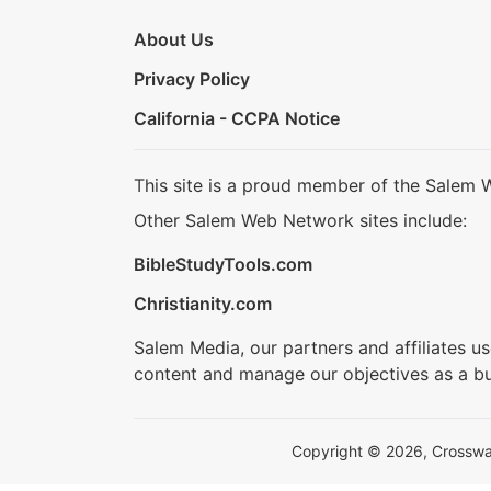
About Us
Privacy Policy
California - CCPA Notice
This site is a proud member of the Salem 
Other Salem Web Network sites include:
BibleStudyTools.com
Christianity.com
Salem Media, our partners and affiliates u
content and manage our objectives as a bu
Copyright © 2026, Crosswalk