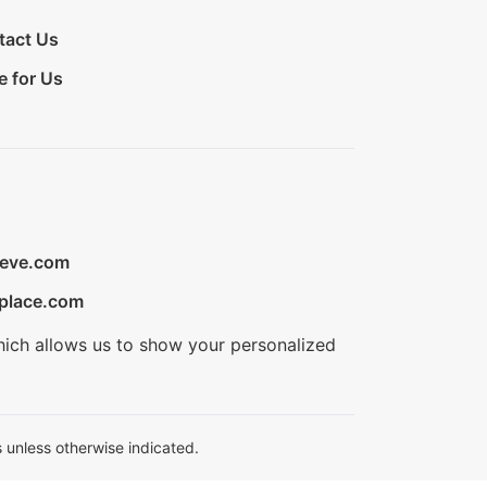
tact Us
e for Us
ieve.com
place.com
hich allows us to show your personalized
 unless otherwise indicated.