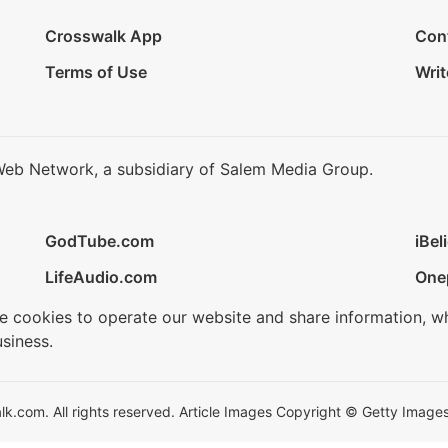
Crosswalk App
Con
Terms of Use
Writ
Web Network, a subsidiary of Salem Media Group.
GodTube.com
iBel
LifeAudio.com
One
se cookies to operate our website and share information, w
siness.
.com. All rights reserved. Article Images Copyright © Getty Images