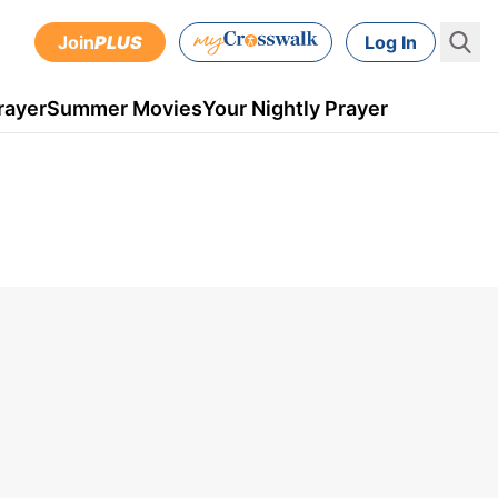
Join
PLUS
Log In
rayer
Summer Movies
Your Nightly Prayer