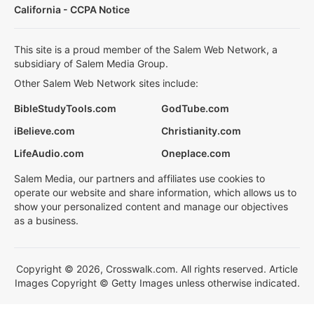
California - CCPA Notice
This site is a proud member of the Salem Web Network, a
subsidiary of Salem Media Group.
Other Salem Web Network sites include:
BibleStudyTools.com
GodTube.com
iBelieve.com
Christianity.com
LifeAudio.com
Oneplace.com
Salem Media, our partners and affiliates use cookies to
operate our website and share information, which allows us to
show your personalized content and manage our objectives
as a business.
Copyright © 2026, Crosswalk.com. All rights reserved. Article
Images Copyright © Getty Images unless otherwise indicated.