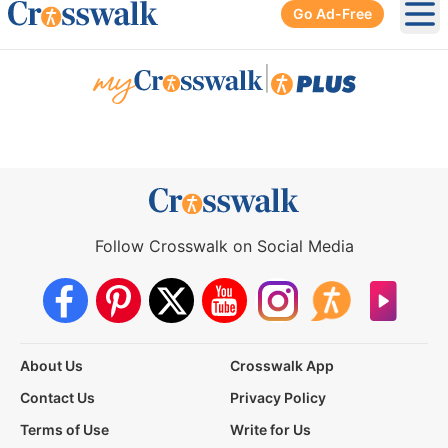
Go Ad-Free
Ope
|
Follow Crosswalk on Social Media
About Us
Crosswalk App
Contact Us
Privacy Policy
Terms of Use
Write for Us