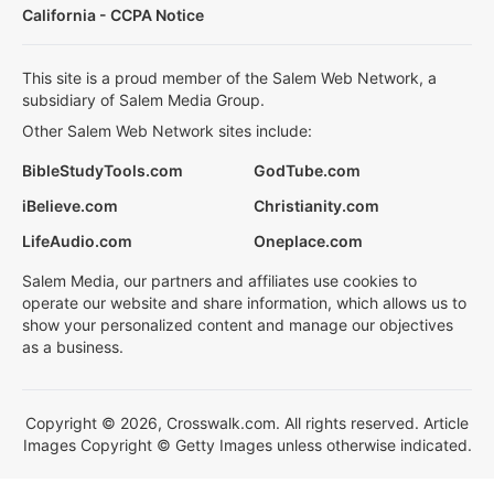
California - CCPA Notice
This site is a proud member of the Salem Web Network, a
subsidiary of Salem Media Group.
Other Salem Web Network sites include:
BibleStudyTools.com
GodTube.com
iBelieve.com
Christianity.com
LifeAudio.com
Oneplace.com
Salem Media, our partners and affiliates use cookies to
operate our website and share information, which allows us to
show your personalized content and manage our objectives
as a business.
Copyright © 2026, Crosswalk.com. All rights reserved. Article
Images Copyright © Getty Images unless otherwise indicated.