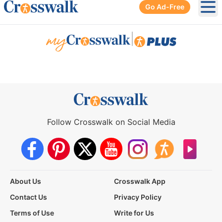
Go Ad-Free
Ope
|
Follow Crosswalk on Social Media
About Us
Crosswalk App
Contact Us
Privacy Policy
Terms of Use
Write for Us