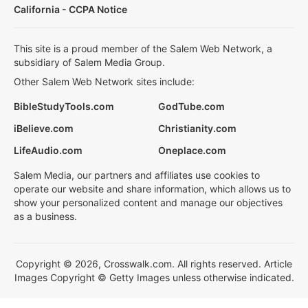
California - CCPA Notice
This site is a proud member of the Salem Web Network, a
subsidiary of Salem Media Group.
Other Salem Web Network sites include:
BibleStudyTools.com
GodTube.com
iBelieve.com
Christianity.com
LifeAudio.com
Oneplace.com
Salem Media, our partners and affiliates use cookies to
operate our website and share information, which allows us to
show your personalized content and manage our objectives
as a business.
Copyright © 2026, Crosswalk.com. All rights reserved. Article
Images Copyright © Getty Images unless otherwise indicated.