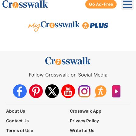
Go Ad-Free
Ope
|
Follow Crosswalk on Social Media
About Us
Crosswalk App
Contact Us
Privacy Policy
Terms of Use
Write for Us