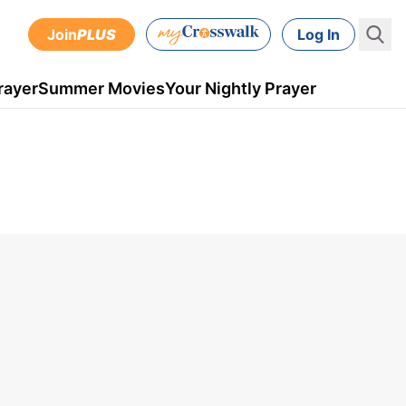
Join
PLUS
Log In
rayer
Summer Movies
Your Nightly Prayer