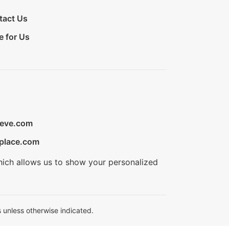
tact Us
e for Us
ieve.com
place.com
hich allows us to show your personalized
 unless otherwise indicated.