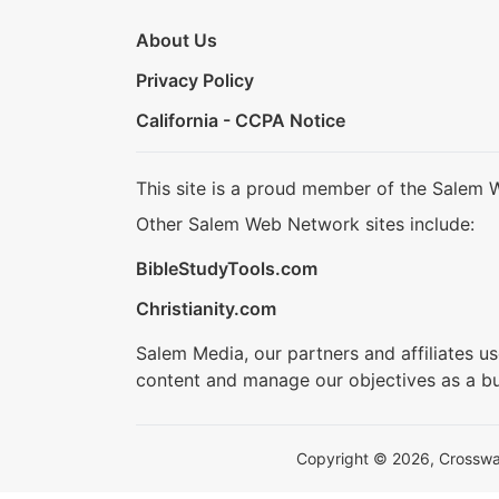
About Us
Privacy Policy
California - CCPA Notice
This site is a proud member of the Salem 
Other Salem Web Network sites include:
BibleStudyTools.com
Christianity.com
Salem Media, our partners and affiliates u
content and manage our objectives as a bu
Copyright © 2026, Crosswalk