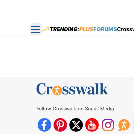
TRENDING:
PLUS
FORUMS
Cross
Open main menu
Follow Crosswalk on Social Media