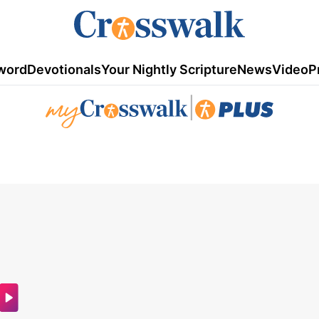
word
Devotionals
Your Nightly Scripture
News
Video
P
|