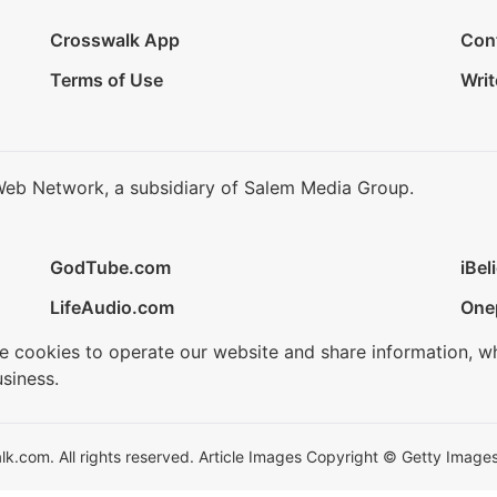
Crosswalk App
Con
Terms of Use
Writ
Web Network, a subsidiary of Salem Media Group.
GodTube.com
iBel
LifeAudio.com
One
se cookies to operate our website and share information, w
siness.
.com. All rights reserved. Article Images Copyright © Getty Images