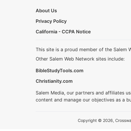
About Us
Privacy Policy
California - CCPA Notice
This site is a proud member of the Salem 
Other Salem Web Network sites include:
BibleStudyTools.com
Christianity.com
Salem Media, our partners and affiliates u
content and manage our objectives as a bu
Copyright © 2026, Crosswalk