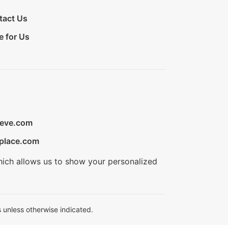
tact Us
e for Us
ieve.com
place.com
hich allows us to show your personalized
 unless otherwise indicated.