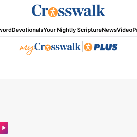
word
Devotionals
Your Nightly Scripture
News
Video
P
|