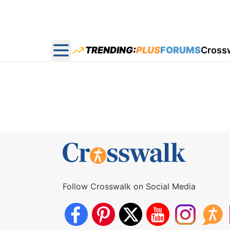
TRENDING:
PLUS
FORUMS
Cross
Open main menu
Follow Crosswalk on Social Media