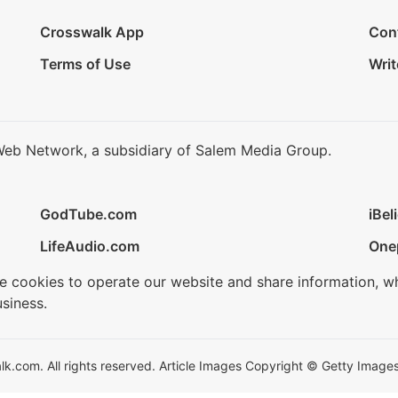
Crosswalk App
Con
Terms of Use
Writ
Web Network, a subsidiary of Salem Media Group.
GodTube.com
iBel
LifeAudio.com
One
se cookies to operate our website and share information, w
siness.
.com. All rights reserved. Article Images Copyright © Getty Images