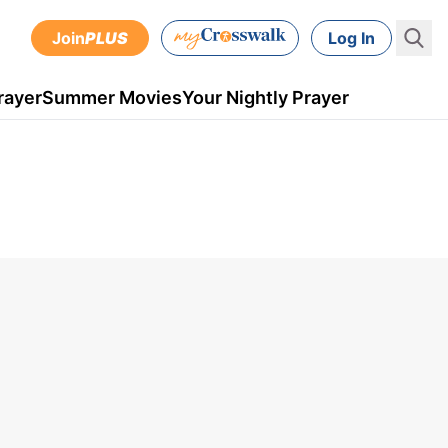
Join
PLUS
Log In
rayer
Summer Movies
Your Nightly Prayer