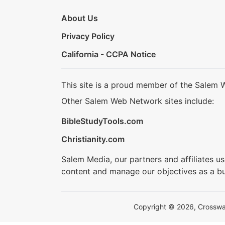
About Us
Privacy Policy
California - CCPA Notice
This site is a proud member of the Salem 
Other Salem Web Network sites include:
BibleStudyTools.com
Christianity.com
Salem Media, our partners and affiliates u
content and manage our objectives as a bu
Copyright © 2026, Crosswalk