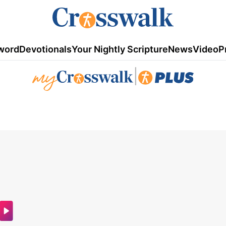
word
Devotionals
Your Nightly Scripture
News
Video
P
|