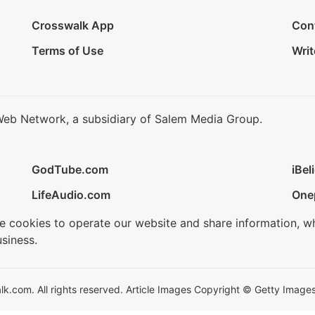
Crosswalk App
Con
Terms of Use
Writ
Web Network, a subsidiary of Salem Media Group.
GodTube.com
iBel
LifeAudio.com
One
se cookies to operate our website and share information, w
siness.
.com. All rights reserved. Article Images Copyright © Getty Images