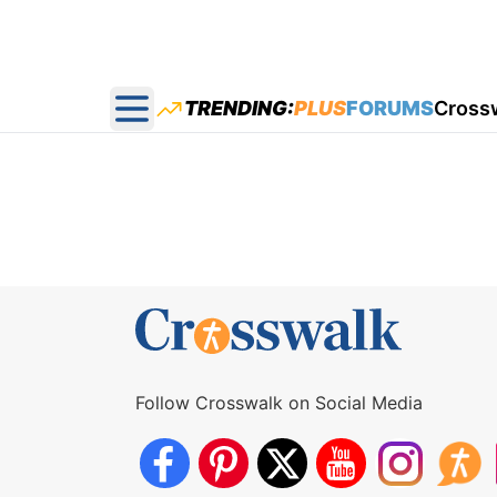
TRENDING:
PLUS
FORUMS
Cross
Open main menu
Follow Crosswalk on Social Media