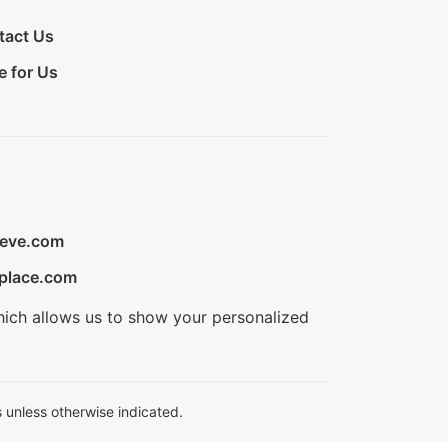
tact Us
e for Us
ieve.com
place.com
hich allows us to show your personalized
 unless otherwise indicated.