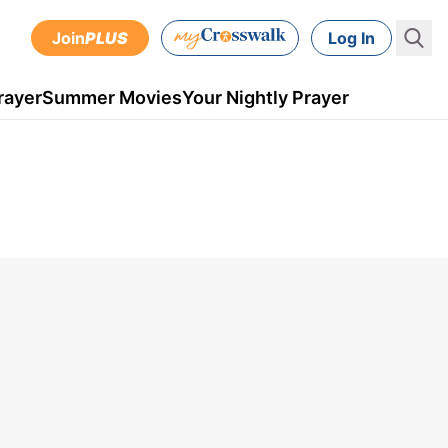
Join
PLUS
Log In
rayer
Summer Movies
Your Nightly Prayer