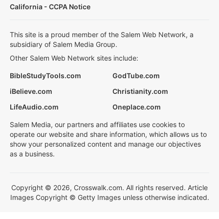
California - CCPA Notice
This site is a proud member of the Salem Web Network, a
subsidiary of Salem Media Group.
Other Salem Web Network sites include:
BibleStudyTools.com
GodTube.com
iBelieve.com
Christianity.com
LifeAudio.com
Oneplace.com
Salem Media, our partners and affiliates use cookies to
operate our website and share information, which allows us to
show your personalized content and manage our objectives
as a business.
Copyright © 2026, Crosswalk.com. All rights reserved. Article
Images Copyright © Getty Images unless otherwise indicated.