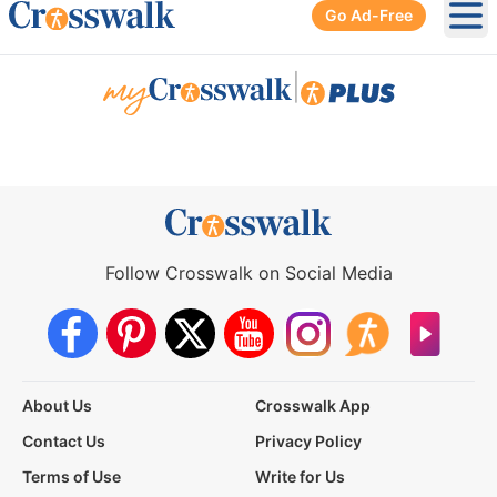
Go Ad-Free
Ope
|
Follow Crosswalk on Social Media
About Us
Crosswalk App
Contact Us
Privacy Policy
Terms of Use
Write for Us