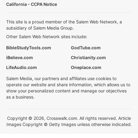
California - CCPA Notice
This site is a proud member of the Salem Web Network, a
subsidiary of Salem Media Group.
Other Salem Web Network sites include:
BibleStudyTools.com
GodTube.com
iBelieve.com
Christianity.com
LifeAudio.com
Oneplace.com
Salem Media, our partners and affiliates use cookies to
operate our website and share information, which allows us to
show your personalized content and manage our objectives
as a business.
Copyright © 2026, Crosswalk.com. All rights reserved. Article
Images Copyright © Getty Images unless otherwise indicated.