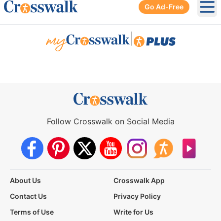
Go Ad-Free
Ope
|
Follow Crosswalk on Social Media
About Us
Crosswalk App
Contact Us
Privacy Policy
Terms of Use
Write for Us