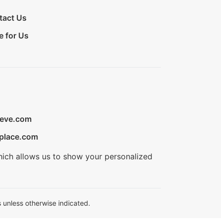
tact Us
e for Us
ieve.com
place.com
hich allows us to show your personalized
 unless otherwise indicated.