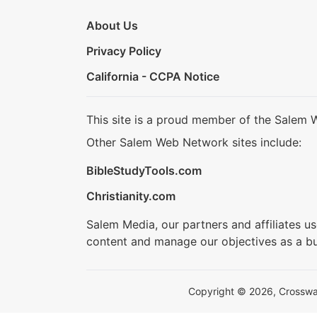
About Us
Privacy Policy
California - CCPA Notice
This site is a proud member of the Salem 
Other Salem Web Network sites include:
BibleStudyTools.com
Christianity.com
Salem Media, our partners and affiliates u
content and manage our objectives as a bu
Copyright © 2026, Crosswalk