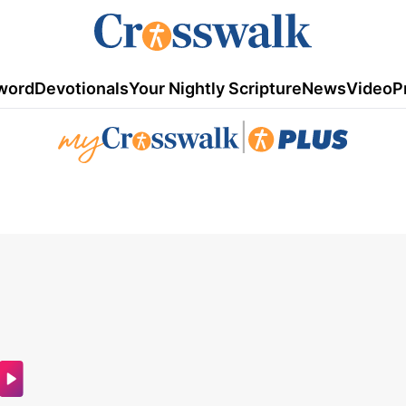
word
Devotionals
Your Nightly Scripture
News
Video
P
|