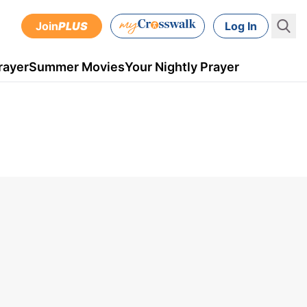
Join
PLUS
Log In
rayer
Summer Movies
Your Nightly Prayer