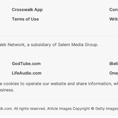
Crosswalk App
Con
Terms of Use
Writ
Web Network, a subsidiary of Salem Media Group.
GodTube.com
iBel
LifeAudio.com
One
se cookies to operate our website and share information, w
siness.
.com. All rights reserved. Article Images Copyright © Getty Images