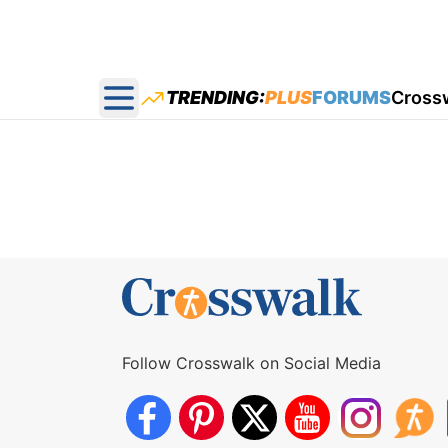
TRENDING:
PLUS
FORUMS
Cross
Open main menu
Follow Crosswalk on Social Media